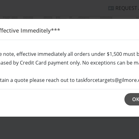
REQUEST
ffective Immeditely***
e note, effective immediately all orders under $1,500 must 
ased by Credit Card payment only. No exceptions can be m
tain a quote please reach out to taskforcetargets@gilmore.
HOUETTE/SCORING
MULTI-PURPOSE
RE
O
SKU # CNSC QUA