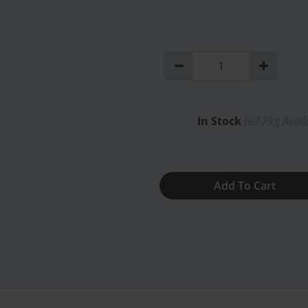
In Stock
(
62
Pkg Avail
Add To Cart