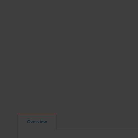
Overview