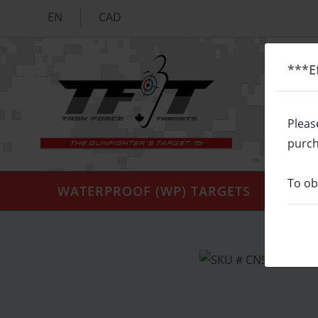
EN
CAD
***E
Pleas
purch
To ob
WATERPROOF (WP) TARGETS
SIL