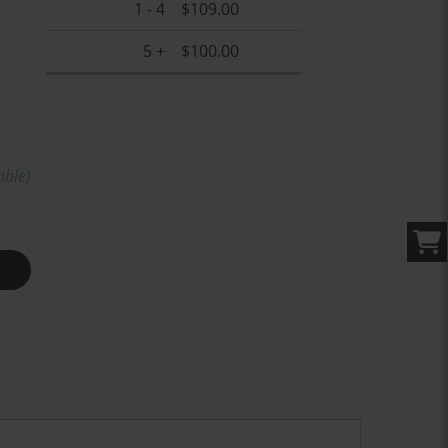
1 - 4
$109.00
5 +
$100.00
able)