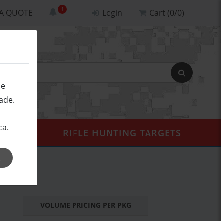
 A QUOTE
Login
Cart (0/0)
be
ade.
ca.
ALISTICS
RIFLE HUNTING TARGETS
K
L
VOLUME PRICING PER PKG