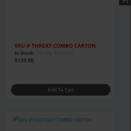
SKU # THREAT COMBO CARTON
In Stock
(
390
Pkg Available)
$139.00
Add To Cart