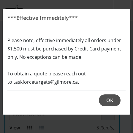
***Effective Immeditely***
EN
CAD
Please note, effective immediately all orders under
REQUEST A QUOTE
Login
$1,500 must be purchased by Credit Card payment
Cart (0/0)
only. No exceptions can be made.
To obtain a quote please reach out
REALISTICS
to taskforcetargets@gilmore.ca.
OK
Sort by
View
3
Item(s)