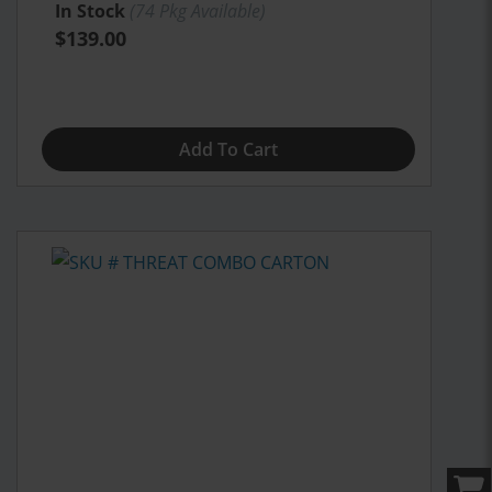
In Stock
(
74
Pkg Available)
$139.00
Add To Cart