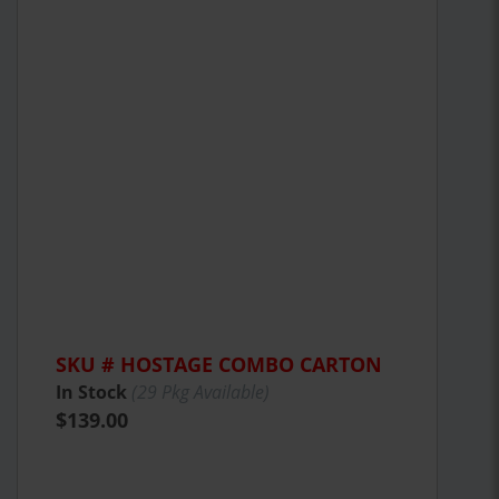
SKU # HOSTAGE COMBO CARTON
In Stock
(
29
Pkg Available)
$139.00