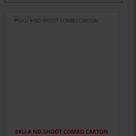
SKU # NO SHOOT COMBO CARTON