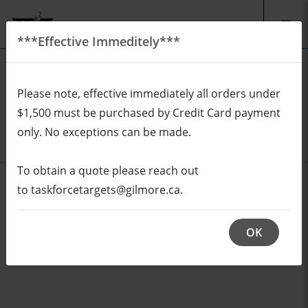
***Effective Immeditely***
EN
CAD
Please note, effective immediately all orders under
REQUEST A QUOTE
Login
$1,500 must be purchased by Credit Card payment
Cart (0/0)
only. No exceptions can be made.
To obtain a quote please reach out
to taskforcetargets@gilmore.ca.
OK