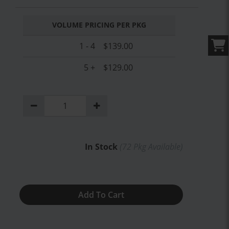
VOLUME PRICING PER PKG
1 - 4
$139.00
5 +
$129.00
In Stock
(
72
Pkg Available)
Add To Cart