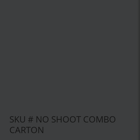
SKU # NO SHOOT COMBO
CARTON