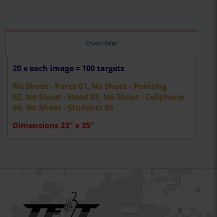
Overview
20 x each image = 100 targets
No Shoot - Purse 01, No Shoot - Pointing
02, No Shoot - Hood 03, No Shoot - Cellphone
04, No Shoot - Students 05
Dimensions 23" x 35"